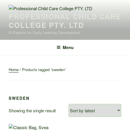
Skip
to
PROFESSIONAL CHILD CARE
content
COLLEGE PTY. LTD
A Passion for Early Learning Development
Menu
Home
/ Products tagged “sweden”
SWEDEN
Showing the single result