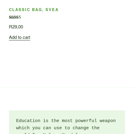
CLASSIC BAG, SVEA
Rated
R
29,00
3.50
out
of 5
Add to cart
Education is the most powerful weapon 
which you can use to change the 